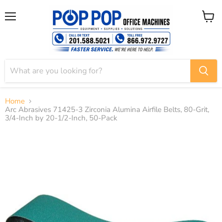
Menu
View
cart
Home
Arc Abrasives 71425-3 Zirconia Alumina Airfile Belts, 80-Grit,
3/4-Inch by 20-1/2-Inch, 50-Pack