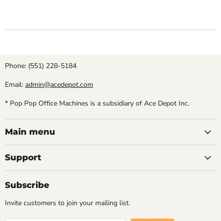
Phone: (551) 228-5184
Email:
admin@acedepot.com
* Pop Pop Office Machines is a subsidiary of Ace Depot Inc.
Main menu
Support
Subscribe
Invite customers to join your mailing list.