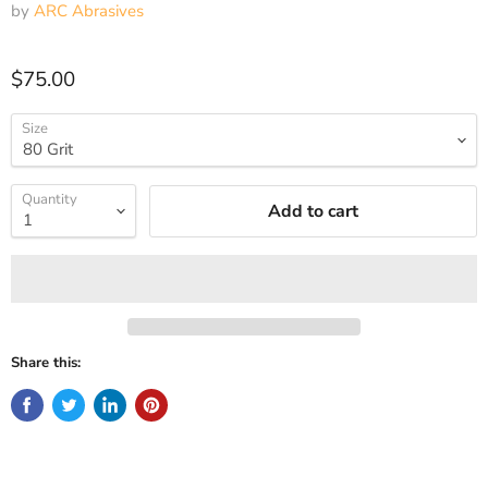
by
ARC Abrasives
Current price
$75.00
Size
Quantity
Add to cart
Share this: