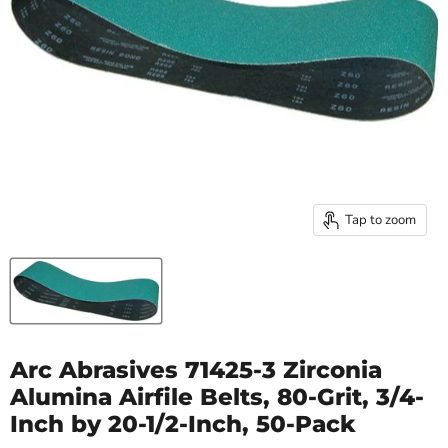
Tap to zoom
Arc Abrasives 71425-3 Zirconia
Alumina Airfile Belts, 80-Grit, 3/4-
Inch by 20-1/2-Inch, 50-Pack