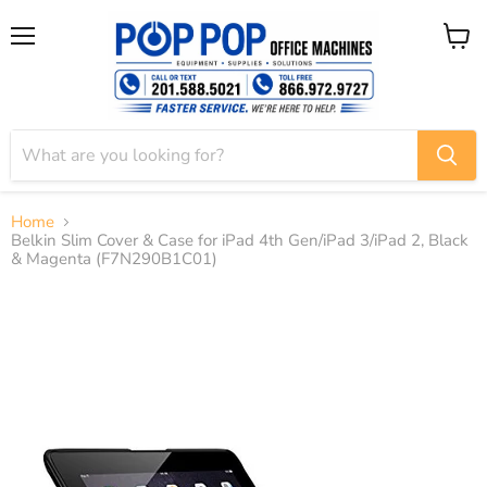
Menu
View
cart
Home
Belkin Slim Cover & Case for iPad 4th Gen/iPad 3/iPad 2, Black
& Magenta (F7N290B1C01)