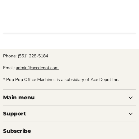
Phone: (551) 228-5184
Email:
admin@acedepot.com
* Pop Pop Office Machines is a subsidiary of Ace Depot Inc.
Main menu
Support
Subscribe