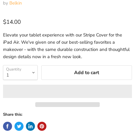
by
Belkin
Current price
$14.00
Elevate your tablet experience with our Stripe Cover for the
iPad Air. We've given one of our best-selling favorites a
makeover - with the same durable construction and thoughtful
design details now in a fresh new look.
Quantity
Add to cart
Share this: