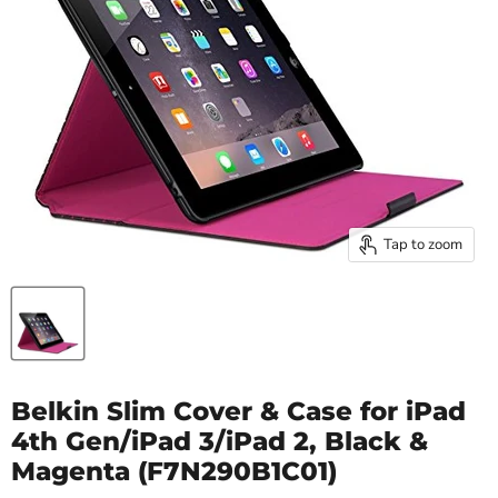
Tap to zoom
Belkin Slim Cover & Case for iPad
4th Gen/iPad 3/iPad 2, Black &
Magenta (F7N290B1C01)