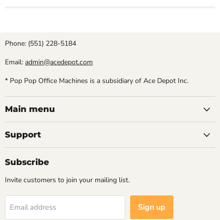
Phone: (551) 228-5184
Email:
admin@acedepot.com
* Pop Pop Office Machines is a subsidiary of Ace Depot Inc.
Main menu
Support
Subscribe
Invite customers to join your mailing list.
Sign up
Email address