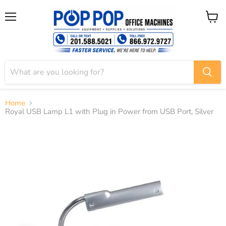
Menu
View
cart
Home
Royal USB Lamp L1 with Plug in Power from USB Port, Silver