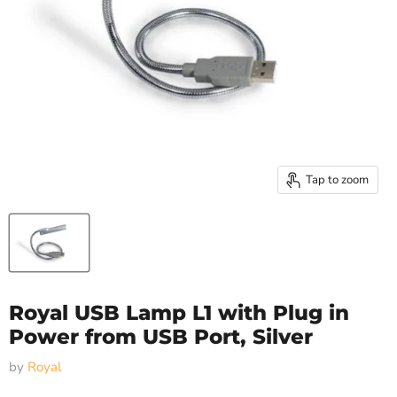
Tap to zoom
Royal USB Lamp L1 with Plug in
Power from USB Port, Silver
by
Royal