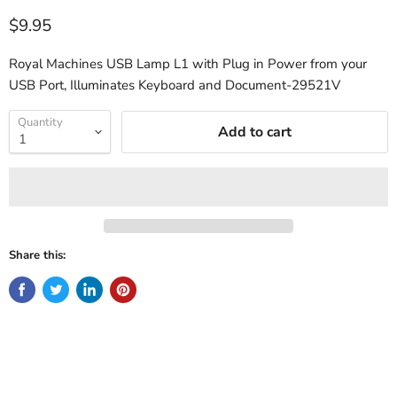
Current price
$9.95
Royal Machines USB Lamp L1 with Plug in Power from your
USB Port, Illuminates Keyboard and Document-29521V
Quantity
Add to cart
Share this: